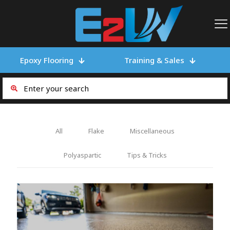
Epoxy Flooring
Training & Sales
All
Flake
Miscellaneous
Polyaspartic
Tips & Tricks