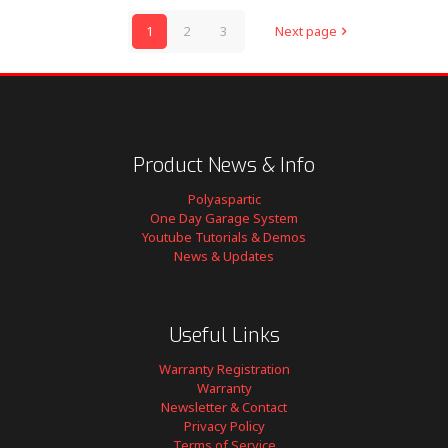
1
2
3
Next page
Product News & Info
Polyaspartic
One Day Garage System
Youtube Tutorials & Demos
News & Updates
Useful Links
Warranty Registration
Warranty
Newsletter & Contact
Privacy Policy
Terms of Service