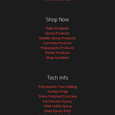
Shop Now
Flake Products
Epoxy Products
Metallic Epoxy Products
Concrete Products
Polyaspartic Products
Primer Products
Shop Sundries
Tech Info
Polyaspartic Top Coating
Surface Prep
Shine Polished Concrete
E2U Novolac Epoxy
100% Solids Epoxy
Flake Epoxy 6150