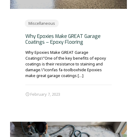
Miscellaneous
Why Epoxies Make GREAT Garage
Coatings – Epoxy Flooring
Why Epoxies Make GREAT Garage
Coatings\”One of the key benefits of epoxy
coatings is their resistance to staining and
damage.\”iconfas fa-toolboxhide Epoxies
make great garage coatings
[…]
February 7, 2023