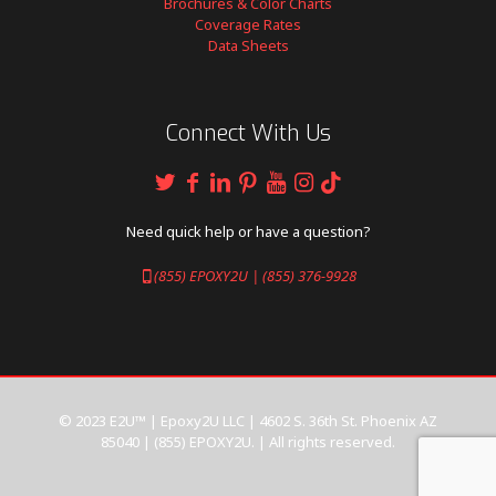
Brochures & Color Charts
Coverage Rates
Data Sheets
Connect With Us
Need quick help or have a question?
(855) EPOXY2U | (855) 376-9928
© 2023 E2U™ | Epoxy2U LLC | 4602 S. 36th St. Phoenix AZ
85040 |
(855) EPOXY2U
. | All rights reserved.