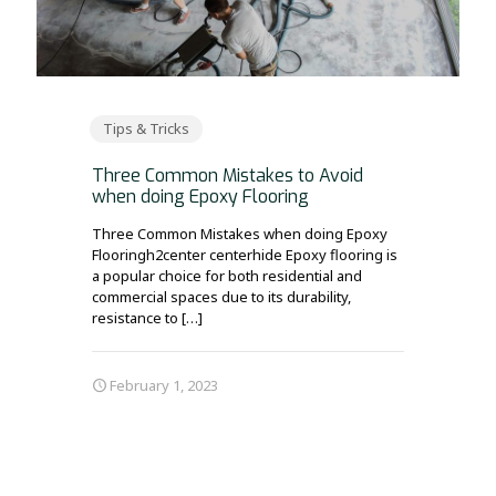
Tips & Tricks
Three Common Mistakes to Avoid
when doing Epoxy Flooring
Three Common Mistakes when doing Epoxy
Flooringh2center centerhide Epoxy flooring is
a popular choice for both residential and
commercial spaces due to its durability,
resistance to
[…]
February 1, 2023