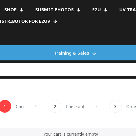
SHOP
SUBMIT PHOTOS
E2U
UV TR
ISTRIBUTOR FOR E2UV
Training & Sales
1
Cart
2
Checkout
3
Orde
Your cart is currently empty.