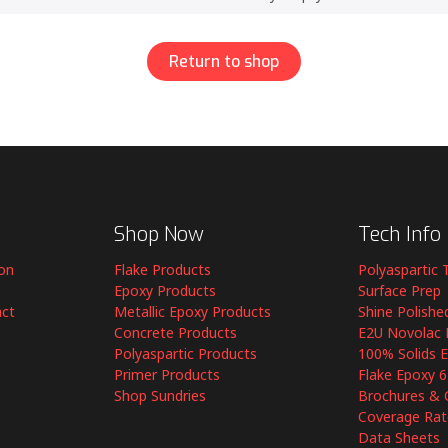
Return to shop
Shop Now
Tech Info
ion
Flake Products
Polyaspartic 
Epoxy Products
Surface Prep
act
Metallic Epoxy Products
Shine Polishe
Concrete Products
E2U Novolac 
Polyaspartic Products
100% Solids 
Primer Products
Flake Epoxy 
Shop Sundries
Brochures & 
Coverage Rat
Data Sheets