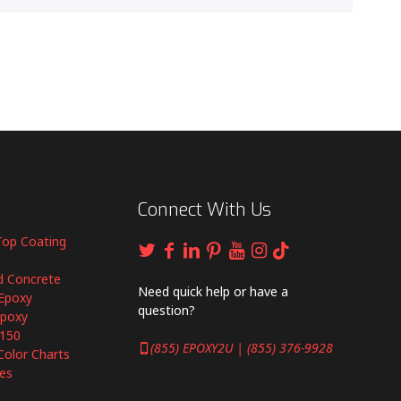
Connect With Us
Top Coating
d Concrete
Need quick help or have a
Epoxy
question?
Epoxy
6150
(855) EPOXY2U | (855) 376-9928
Color Charts
es