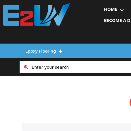
HOME
BECOME A D
Epoxy Flooring