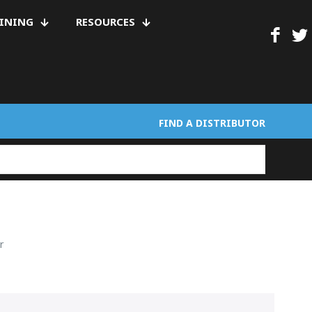
AINING
RESOURCES
FIND A DISTRIBUTOR
r