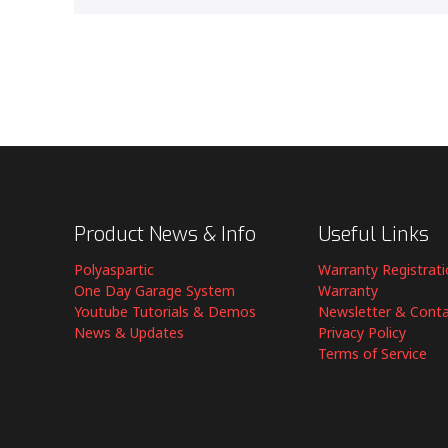
Product News & Info
Useful Links
Polyaspartic
Warranty Registrat
One Day Garage System
Warranty
Youtube Tutorials & Demos
Newsletter & Cont
News & Updates
Privacy Policy
Terms of Service