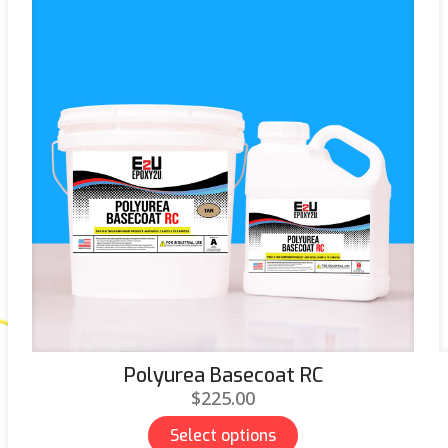
Polyurea Basecoat RC
$
225.00
Select options
This