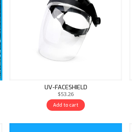
UV-FACESHIELD
$
53.26
Add to cart