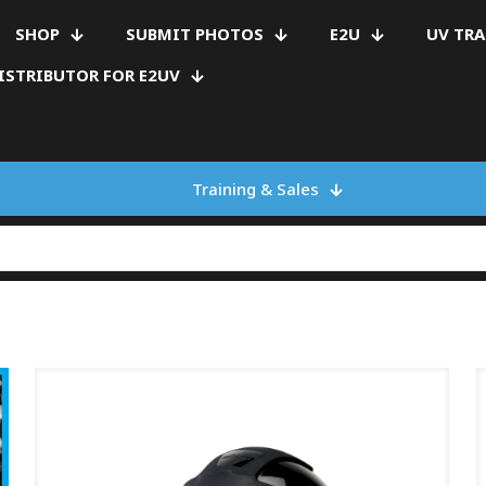
SHOP
SUBMIT PHOTOS
E2U
UV TR
ISTRIBUTOR FOR E2UV
Training & Sales