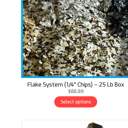
Flake System (1/4″ Chips) – 25 Lb Box
$
88.89
Select options
This
product
has
multiple