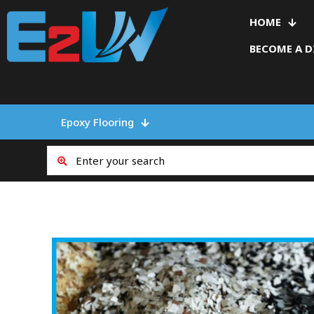
HOME
BECOME A D
Epoxy Flooring