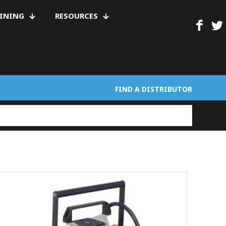
AINING
RESOURCES
FIND A DISTRIBUTOR