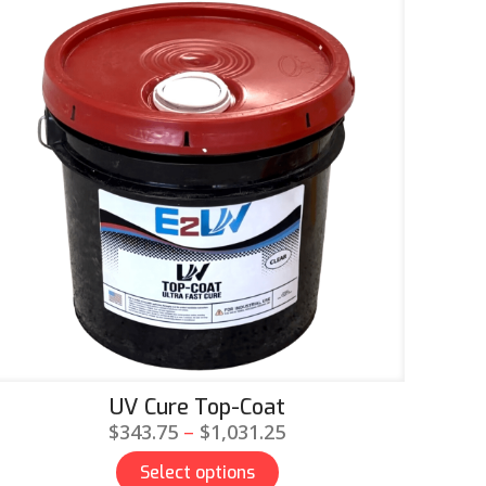
UV Cure Top-Coat
Price
$
343.75
–
$
1,031.25
range:
Select options
$343.75
This