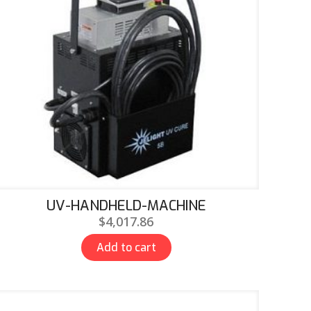
UV-HANDHELD-MACHINE
$
4,017.86
Add to cart