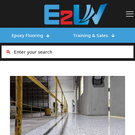
Epoxy Flooring
Training & Sales