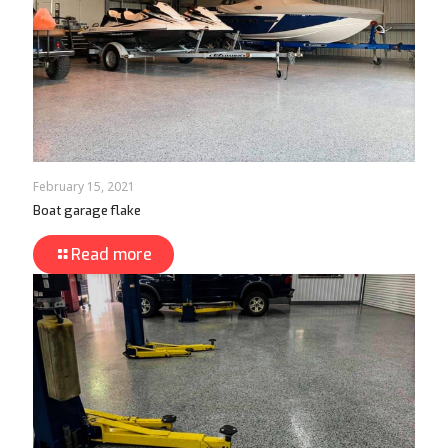
February 15, 2021
Boat garage flake
Read more