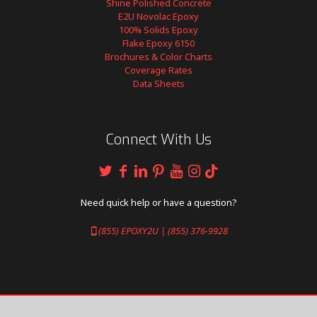
Shine Polished Concrete
E2U Novolac Epoxy
100% Solids Epoxy
Flake Epoxy 6150
Brochures & Color Charts
Coverage Rates
Data Sheets
Connect With Us
Need quick help or have a question?
(855) EPOXY2U | (855) 376-9928