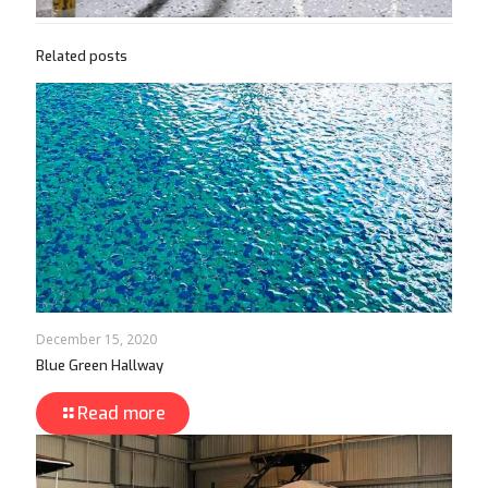
Related posts
December 15, 2020
Blue Green Hallway
Read more