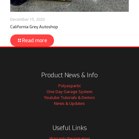
December 15, 2020
California Grey Autoshop
Read more
Product News & Info
Polyaspartic
One Day Garage System
Youtube Tutorials & Demos
News & Updates
Useful Links
Warranty Registration