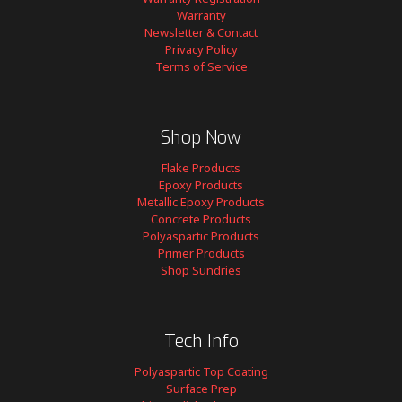
Warranty
Newsletter & Contact
Privacy Policy
Terms of Service
Shop Now
Flake Products
Epoxy Products
Metallic Epoxy Products
Concrete Products
Polyaspartic Products
Primer Products
Shop Sundries
Tech Info
Polyaspartic Top Coating
Surface Prep