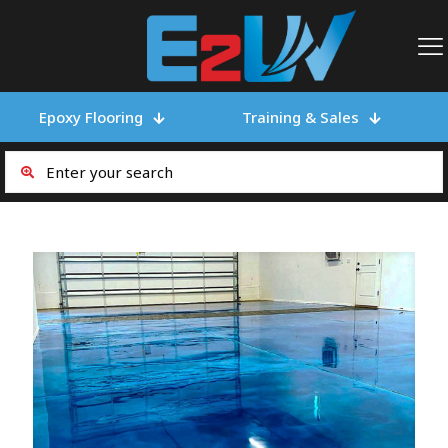
Epoxy Flooring
Training & Sales