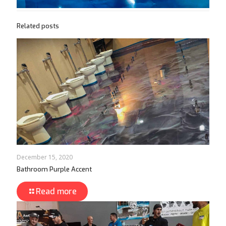
Related posts
December 15, 2020
Bathroom Purple Accent
Read more