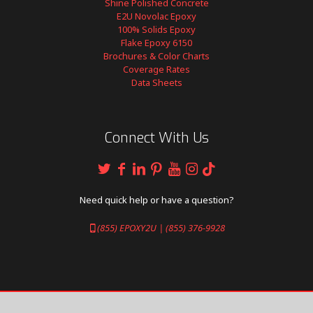
Shine Polished Concrete
E2U Novolac Epoxy
100% Solids Epoxy
Flake Epoxy 6150
Brochures & Color Charts
Coverage Rates
Data Sheets
Connect With Us
Need quick help or have a question?
(855) EPOXY2U | (855) 376-9928