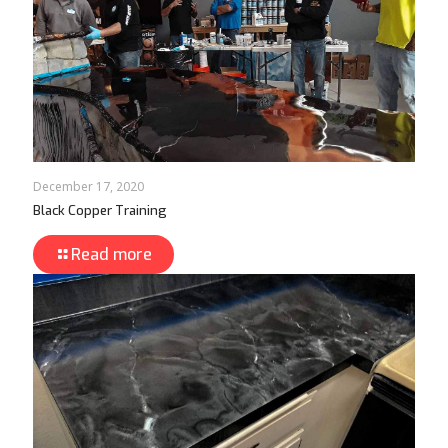
December 17, 2020
Black Copper Training
Read more