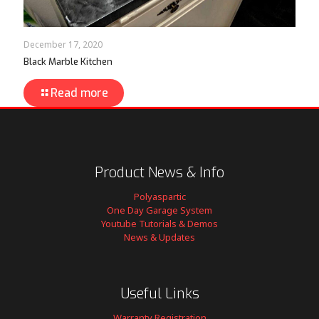
December 17, 2020
Black Marble Kitchen
Read more
Product News & Info
Polyaspartic
One Day Garage System
Youtube Tutorials & Demos
News & Updates
Useful Links
Warranty Registration