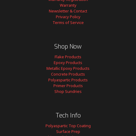
Warranty
Newsletter & Contact
Privacy Policy
Terms of Service
Shop Now
Flake Products
Epoxy Products
Metallic Epoxy Products
Concrete Products
Polyaspartic Products
Primer Products
Shop Sundries
Tech Info
Polyaspartic Top Coating
Surface Prep