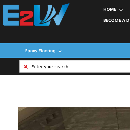
HOME
BECOME A D
Epoxy Flooring