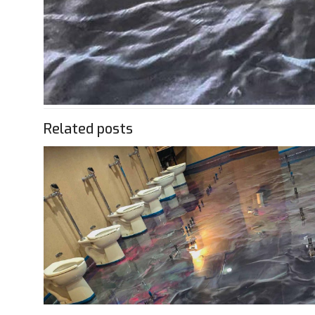
Related posts