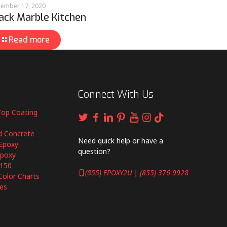
ember 17, 2020
ack Marble Kitchen
Read more
Connect With Us
Top Coating
d Concrete
Need quick help or have a
Epoxy
question?
Epoxy
6150
(855) EPOXY2U | (855) 376-9928
Color Charts
es