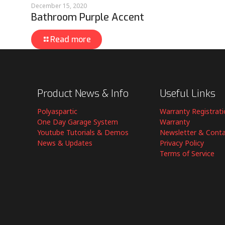
December 15, 2020
Bathroom Purple Accent
Read more
Product News & Info
Useful Links
Polyaspartic
Warranty Registrat
One Day Garage System
Warranty
Youtube Tutorials & Demos
Newsletter & Cont
News & Updates
Privacy Policy
Terms of Service