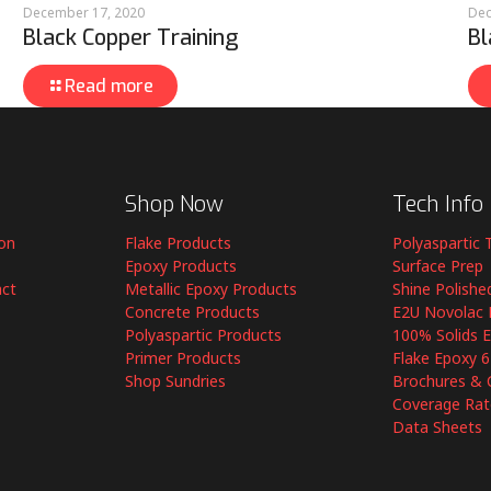
December 17, 2020
Dec
Black Copper Training
Bl
Read more
Shop Now
Tech Info
ion
Flake Products
Polyaspartic 
Epoxy Products
Surface Prep
act
Metallic Epoxy Products
Shine Polishe
Concrete Products
E2U Novolac 
Polyaspartic Products
100% Solids 
Primer Products
Flake Epoxy 
Shop Sundries
Brochures & 
Coverage Rat
Data Sheets