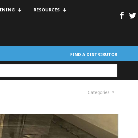
AINING
RESOURCES
FIND A DISTRIBUTOR
Categories