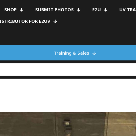
SHOP
SUBMIT PHOTOS
E2U
UV TR
ISTRIBUTOR FOR E2UV
Training & Sales