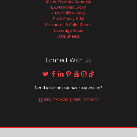
Shine Polished Concrete
E2U Novolac Epoxy
100% Solids Epoxy
Flake Epoxy 6150
Brochures & Color Charts
Coverage Rates
Data Sheets
Connect With Us
Need quick help or have a question?
(855) EPOXY2U | (855) 376-9928