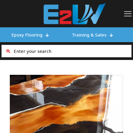
Epoxy Flooring
Training & Sales