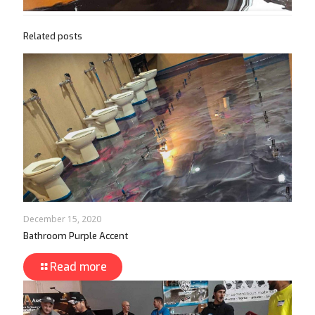
Related posts
December 15, 2020
Bathroom Purple Accent
Read more