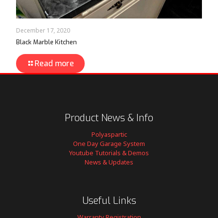
December 17, 2020
Black Marble Kitchen
Read more
Product News & Info
Polyaspartic
One Day Garage System
Youtube Tutorials & Demos
News & Updates
Useful Links
Warranty Registration