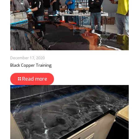
December 17, 2020
Black Copper Training
Read more