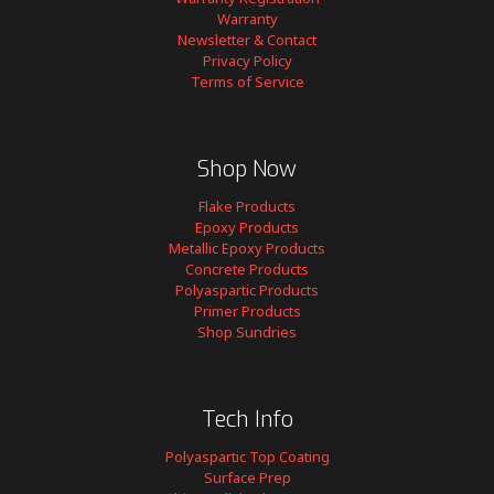
Warranty
Newsletter & Contact
Privacy Policy
Terms of Service
Shop Now
Flake Products
Epoxy Products
Metallic Epoxy Products
Concrete Products
Polyaspartic Products
Primer Products
Shop Sundries
Tech Info
Polyaspartic Top Coating
Surface Prep