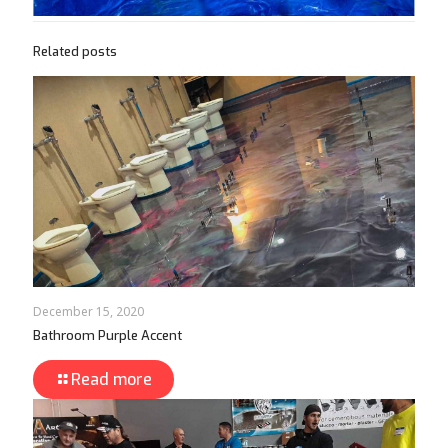
Related posts
December 15, 2020
Bathroom Purple Accent
Read more