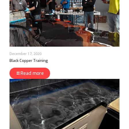
December 17, 2020
Black Copper Training
Read more