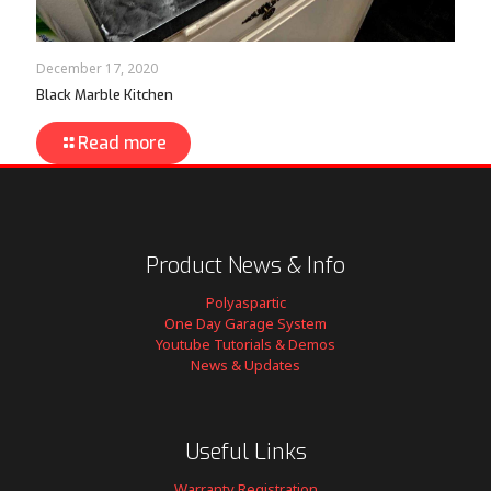
December 17, 2020
Black Marble Kitchen
Read more
Product News & Info
Polyaspartic
One Day Garage System
Youtube Tutorials & Demos
News & Updates
Useful Links
Warranty Registration