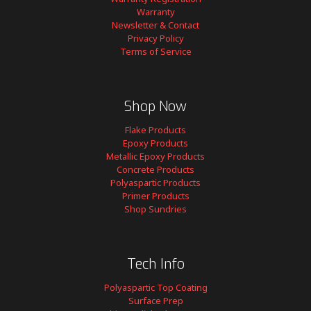
Warranty
Newsletter & Contact
Privacy Policy
Terms of Service
Shop Now
Flake Products
Epoxy Products
Metallic Epoxy Products
Concrete Products
Polyaspartic Products
Primer Products
Shop Sundries
Tech Info
Polyaspartic Top Coating
Surface Prep