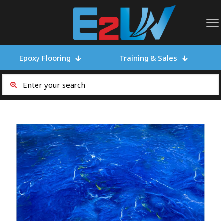
Epoxy Flooring
Training & Sales