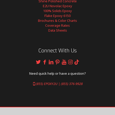
Shine Polished Concrete
E2U Novolac Epoxy
100% Solids Epoxy
Flake Epoxy 6150
Brochures & Color Charts
Coverage Rates
Data Sheets
Connect With Us
Need quick help or have a question?
(855) EPOXY2U | (855) 376-9928