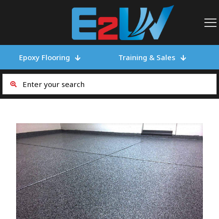
Epoxy Flooring
Training & Sales