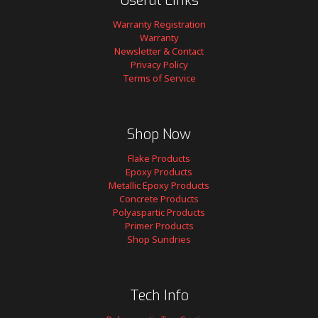
Useful Links
Warranty Registration
Warranty
Newsletter & Contact
Privacy Policy
Terms of Service
Shop Now
Flake Products
Epoxy Products
Metallic Epoxy Products
Concrete Products
Polyaspartic Products
Primer Products
Shop Sundries
Tech Info