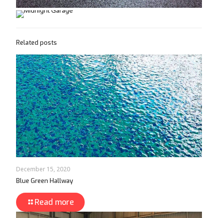
Related posts
December 15, 2020
Blue Green Hallway
Read more