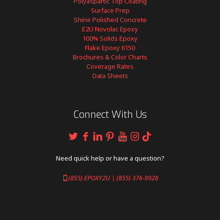
Polyaspartic Top Coating
Surface Prep
Shine Polished Concrete
E2U Novolac Epoxy
100% Solids Epoxy
Flake Epoxy 6150
Brochures & Color Charts
Coverage Rates
Data Sheets
Connect With Us
Need quick help or have a question?
(855) EPOXY2U | (855) 376-9928