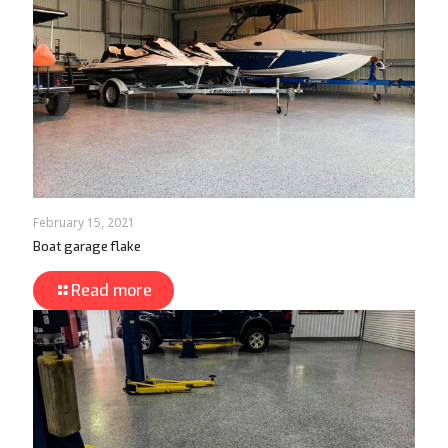
February 15, 2021
Boat garage flake
Read more