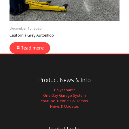
December 15, 2020
California Grey Autoshop
Read more
Product News & Info
Polyaspartic
One Day Garage System
Youtube Tutorials & Demos
News & Updates