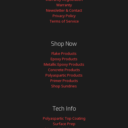
Warranty
Newsletter & Contact
Privacy Policy
Terms of Service
Shop Now
Flake Products
Epoxy Products
Metallic Epoxy Products
Concrete Products
Polyaspartic Products
Primer Products
Shop Sundries
Tech Info
Polyaspartic Top Coating
Surface Prep