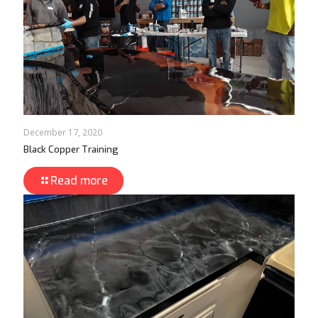
December 17, 2020
Black Copper Training
Read more