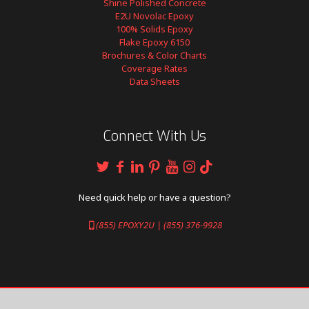
Shine Polished Concrete
E2U Novolac Epoxy
100% Solids Epoxy
Flake Epoxy 6150
Brochures & Color Charts
Coverage Rates
Data Sheets
Connect With Us
Need quick help or have a question?
(855) EPOXY2U | (855) 376-9928