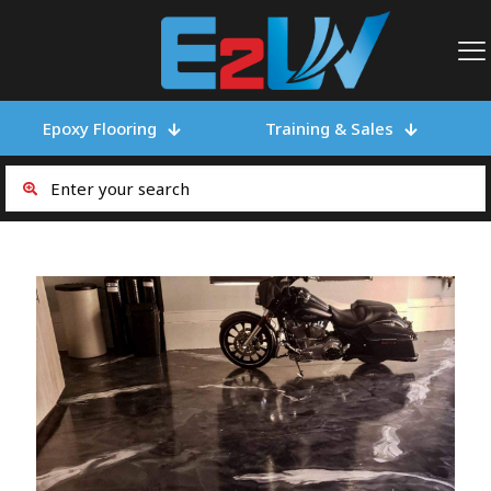
Epoxy Flooring
Training & Sales