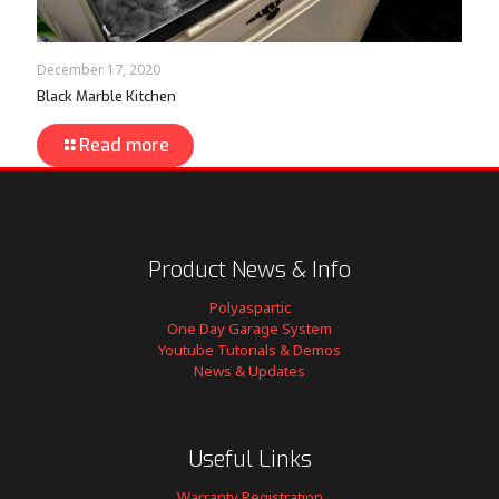
December 17, 2020
Black Marble Kitchen
Read more
Product News & Info
Polyaspartic
One Day Garage System
Youtube Tutorials & Demos
News & Updates
Useful Links
Warranty Registration