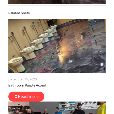
Related posts
December 15, 2020
Bathroom Purple Accent
Read more