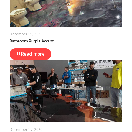
December 15, 2020
Bathroom Purple Accent
Read more
December 17, 2020