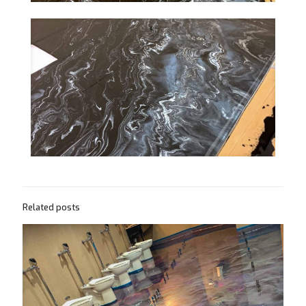
Related posts