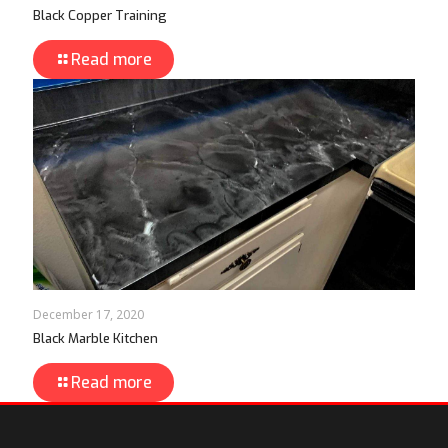
Black Copper Training
Read more
December 17, 2020
Black Marble Kitchen
Read more