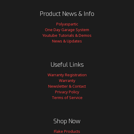
Product News & Info
Polyaspartic
One Day Garage System
Youtube Tutorials & Demos
News & Updates
Useful Links
Warranty Registration
Warranty
Newsletter & Contact
Privacy Policy
Terms of Service
Shop Now
Flake Products