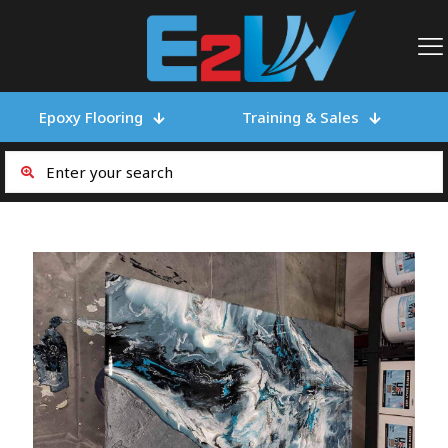
Epoxy Flooring
Training & Sales