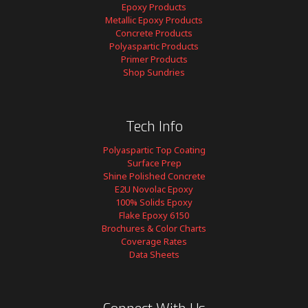
Epoxy Products
Metallic Epoxy Products
Concrete Products
Polyaspartic Products
Primer Products
Shop Sundries
Tech Info
Polyaspartic Top Coating
Surface Prep
Shine Polished Concrete
E2U Novolac Epoxy
100% Solids Epoxy
Flake Epoxy 6150
Brochures & Color Charts
Coverage Rates
Data Sheets