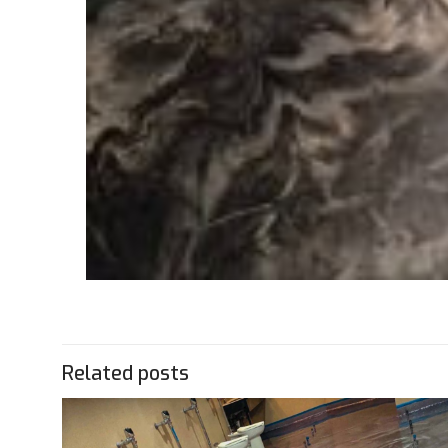
Related posts