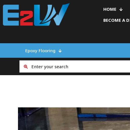
HOME
BECOME A D
Epoxy Flooring