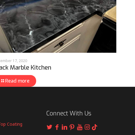
ember 17, 2020
ack Marble Kitchen
Read more
Connect With Us
Top Coating