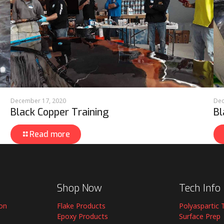
December 17, 2020
Dec
Black Copper Training
Bl
Read more
Shop Now
Tech Info
ion
Flake Products
Polyaspartic 
Epoxy Products
Surface Prep