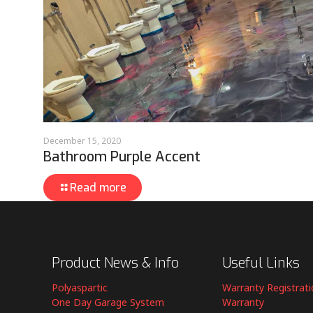
December 15, 2020
Bathroom Purple Accent
Read more
Product News & Info
Useful Links
Polyaspartic
Warranty Registrat
One Day Garage System
Warranty