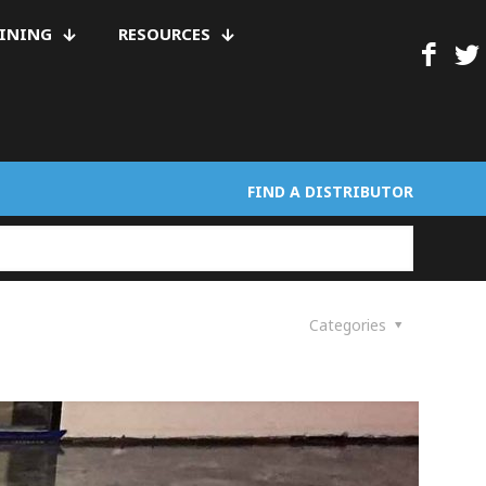
AINING
RESOURCES
FIND A DISTRIBUTOR
Categories