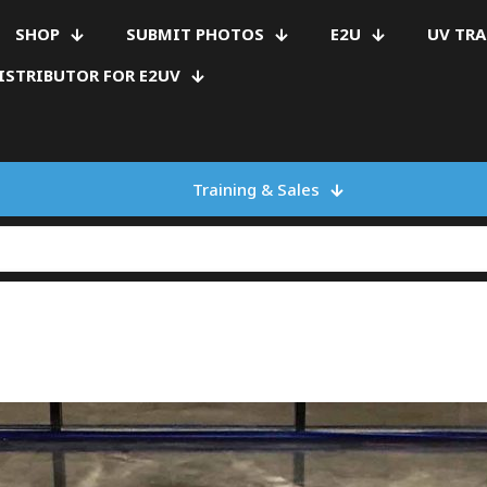
SHOP
SUBMIT PHOTOS
E2U
UV TR
ISTRIBUTOR FOR E2UV
Training & Sales