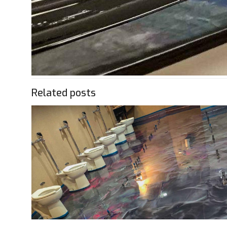
Related posts