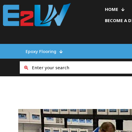
HOME
BECOME A D
Epoxy Flooring