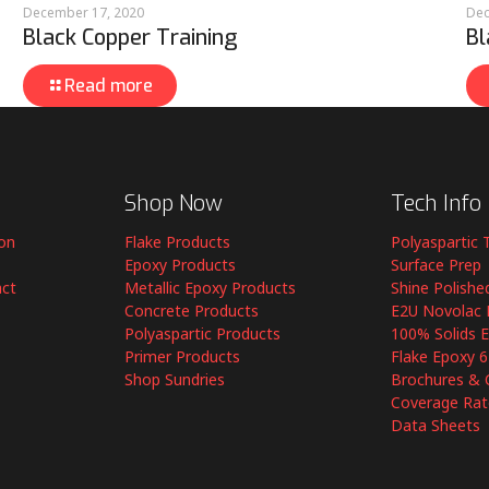
December 17, 2020
Dec
Black Copper Training
Bl
Read more
Shop Now
Tech Info
ion
Flake Products
Polyaspartic 
Epoxy Products
Surface Prep
act
Metallic Epoxy Products
Shine Polishe
Concrete Products
E2U Novolac 
Polyaspartic Products
100% Solids 
Primer Products
Flake Epoxy 
Shop Sundries
Brochures & 
Coverage Rat
Data Sheets