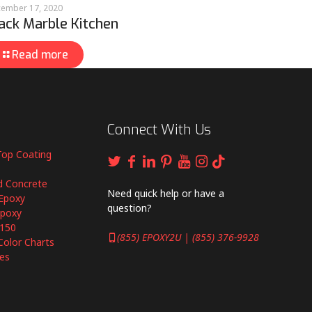
ember 17, 2020
ack Marble Kitchen
Read more
Connect With Us
Top Coating
d Concrete
Need quick help or have a
Epoxy
question?
Epoxy
6150
(855) EPOXY2U | (855) 376-9928
Color Charts
es