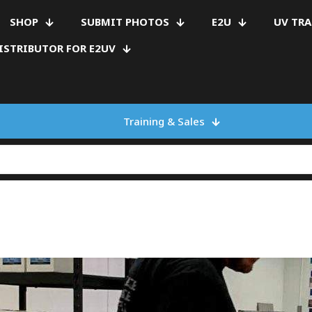
SHOP
SUBMIT PHOTOS
E2U
UV TR
ISTRIBUTOR FOR E2UV
Training & Sales