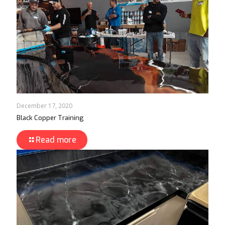
December 17, 2020
Black Copper Training
Read more