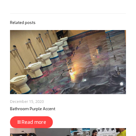
Related posts
December 15, 2020
Bathroom Purple Accent
Read more