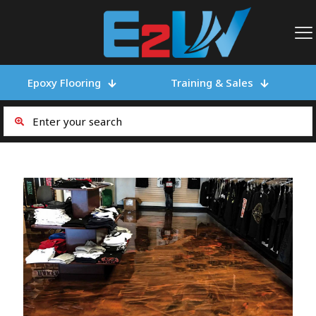
Epoxy Flooring
Training & Sales