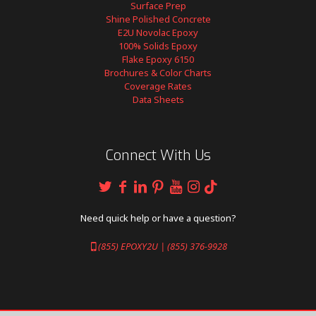
Surface Prep
Shine Polished Concrete
E2U Novolac Epoxy
100% Solids Epoxy
Flake Epoxy 6150
Brochures & Color Charts
Coverage Rates
Data Sheets
Connect With Us
Need quick help or have a question?
(855) EPOXY2U | (855) 376-9928