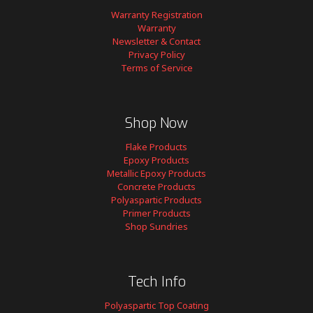
Warranty Registration
Warranty
Newsletter & Contact
Privacy Policy
Terms of Service
Shop Now
Flake Products
Epoxy Products
Metallic Epoxy Products
Concrete Products
Polyaspartic Products
Primer Products
Shop Sundries
Tech Info
Polyaspartic Top Coating