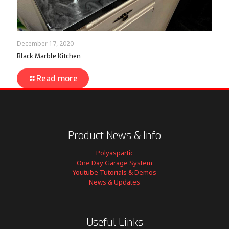
December 17, 2020
Black Marble Kitchen
Read more
Product News & Info
Polyaspartic
One Day Garage System
Youtube Tutorials & Demos
News & Updates
Useful Links