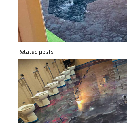
Related posts