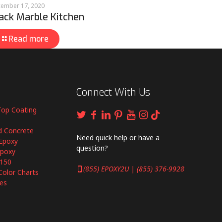
ember 17, 2020
ack Marble Kitchen
Read more
Connect With Us
Top Coating
d Concrete
Need quick help or have a
Epoxy
question?
Epoxy
6150
(855) EPOXY2U | (855) 376-9928
Color Charts
es