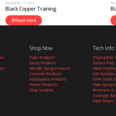
December 17, 2020
Dec
Black Copper Training
Bl
Read more
Shop Now
Tech Info
ion
Flake Products
Polyaspartic 
Epoxy Products
Surface Prep
act
Metallic Epoxy Products
Shine Polishe
Concrete Products
E2U Novolac 
Polyaspartic Products
100% Solids 
Primer Products
Flake Epoxy 
Shop Sundries
Brochures & 
Coverage Rat
Data Sheets