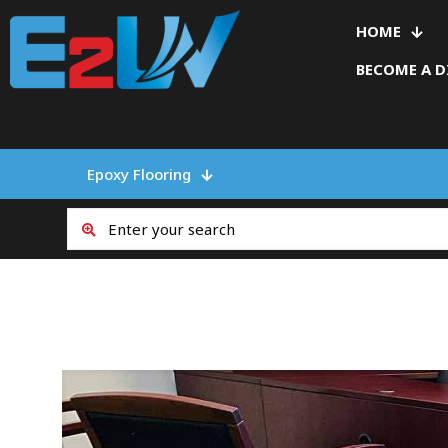
HOME
BECOME A D
Epoxy Flooring