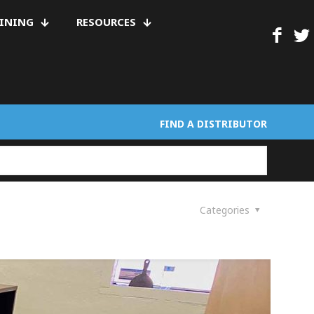
AINING
RESOURCES
FIND A DISTRIBUTOR
Categories