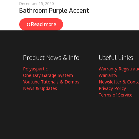
December 15, 2020
Bathroom Purple Accent
Read more
Product News & Info
Useful Links
Polyaspartic
Warranty Registrat
One Day Garage System
Warranty
Youtube Tutorials & Demos
Newsletter & Cont
News & Updates
Privacy Policy
Terms of Service