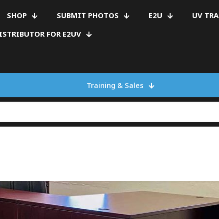
SHOP
SUBMIT PHOTOS
E2U
UV TR
ISTRIBUTOR FOR E2UV
Training & Sales